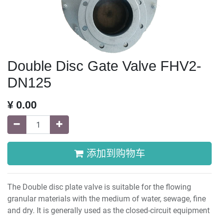
Double Disc Gate Valve FHV2-
DN125
¥
0.00
添加到购物车
The Double disc plate valve is suitable for the flowing
granular materials with the medium of water, sewage, fine
and dry. It is generally used as the closed-circuit equipment