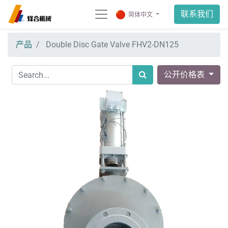
联系我们
简体中文
产品
Double Disc Gate Valve FHV2-DN125
公开价格表